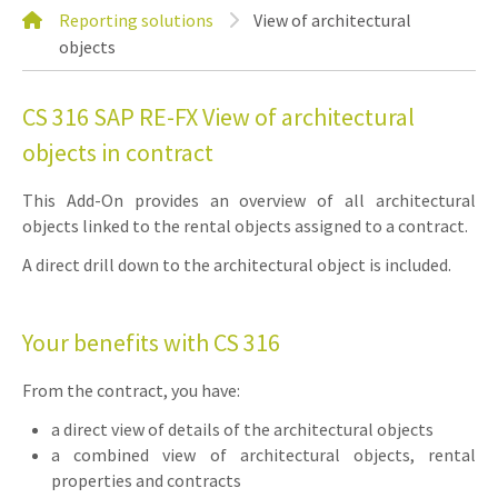
Reporting solutions
View of architectural
objects
CS 316 SAP RE-FX View of architectural
objects in contract
This Add-On provides an overview of all architectural
objects linked to the rental objects assigned to a contract.
A direct drill down to the architectural object is included.
Your benefits with CS 316
From the contract, you have:
a direct view of details of the architectural objects
a combined view of architectural objects, rental
properties and contracts