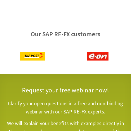
Our SAP RE-FX customers
Request your free webinar now!
Clarify your open questions in a free and non-binding
webinar with our SAP RE-FX experts.
We will explain your benefits with examples directly in