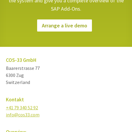
the system and give you a complete overview of the
SAP Add-Ons.
Arrange a live demo
COS-33 GmbH
Baarerstrasse 77
6300 Zug
Switzerland
Kontakt
+41 79 340 52 92
info@cos33.com