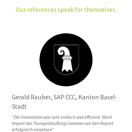
Our references speak for themselves.
Gerald Rauber, SAP CCC, Kanton Basel-
Stadt
"Die Installation war sehr einfach und effizient. Nach
Import des Transportauftrags konnten wir den Report
erfolgreich einsetzen"