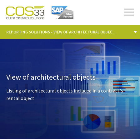
cos-
33.com
REPORTING SOLUTIONS - VIEW OF ARCHITECTURAL OBJEC...
View of architectural objects
Listing of architectural objects included in a contract's
rental object