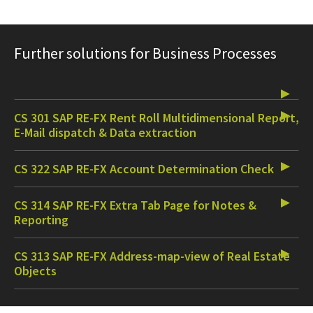
Further solutions for Business Processes
CS 301 SAP RE-FX Rent Roll Multidimensional Report,
E-Mail dispatch & Data extraction
CS 322 SAP RE-FX Account Determination Check
CS 314 SAP RE-FX Extra Tab Page for Notes &
Reporting
CS 313 SAP RE-FX Address-map-view of Real Estate
Objects