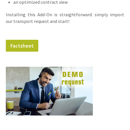
an optimized contract view
Installing this Add-On is straightforward: simply import
our transport request and start!
Factsheet