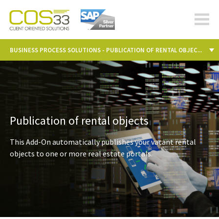
cos-
33.com
BUSINESS PROCESS SOLUTIONS - PUBLICATION OF RENTAL OBJEC...
Publication of rental objects
This Add-On automatically publishes your vacant rental
objects to one or more real estate portals.