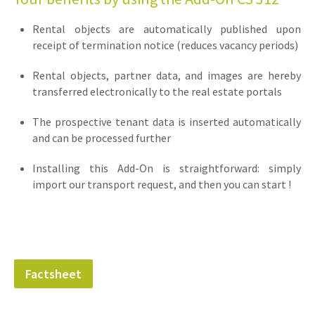
Rental objects are automatically published upon
receipt of termination notice (reduces vacancy periods)
Rental objects, partner data, and images are hereby
transferred electronically to the real estate portals
The prospective tenant data is inserted automatically
and can be processed further
Installing this Add-On is straightforward: simply
import our transport request, and then you can start !
Factsheet