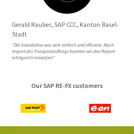
Gerald Rauber, SAP CCC, Kanton Basel-
Stadt
"Die Installation war sehr einfach und effizient. Nach
Import des Transportauftrags konnten wir den Report
erfolgreich einsetzen"
Our SAP RE-FX customers