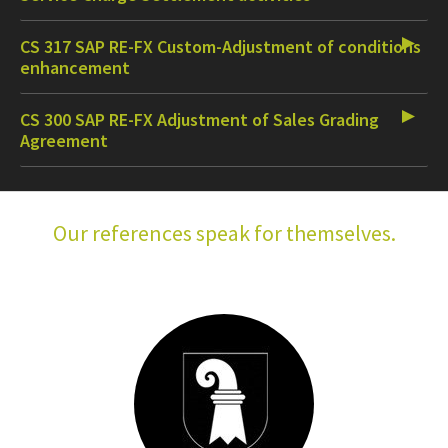
CS 317 SAP RE-FX Custom-Adjustment of conditions
enhancement
CS 300 SAP RE-FX Adjustment of Sales Grading
Agreement
Our references speak for themselves.