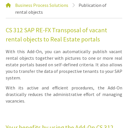
Business Process Solutions
Publication of
rental objects
CS 312 SAP RE-FX Transposal of vacant
rental objects to Real Estate portals
With this Add-On, you can automatically publish vacant
rental objects together with pictures to one or more real
estate portals based on self-defined criteria. It also allows
you to transfer the data of prospective tenants to your SAP
system.
With its active and efficient procedures, the Add-On
drastically reduces the administrative effort of managing
vacancies.
Your benefits by using the Add-On CS 312