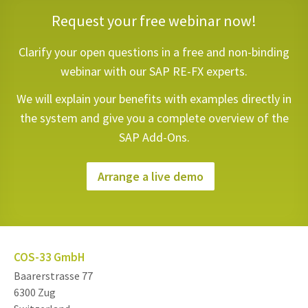
Request your free webinar now!
Clarify your open questions in a free and non-binding
webinar with our SAP RE-FX experts.
We will explain your benefits with examples directly in
the system and give you a complete overview of the
SAP Add-Ons.
Arrange a live demo
COS-33 GmbH
Baarerstrasse 77
6300 Zug