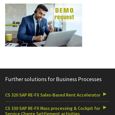
Further solutions for Business Processes
CS 320 SAP RE-FX Sales-Based Rent Accelerator
CS 330 SAP RE-FX Mass processing & Cockpit for
Service Charge Settlement activities