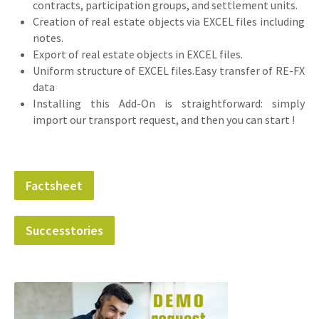
contracts, participation groups, and settlement units.
Creation of real estate objects via EXCEL files including
notes.
Export of real estate objects in EXCEL files.
Uniform structure of EXCEL files.Easy transfer of RE-FX
data
Installing this Add-On is straightforward: simply
import our transport request, and then you can start !
Factsheet
Successtories