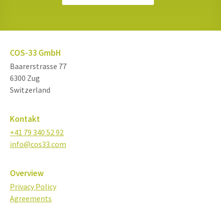
COS-33 GmbH
Baarerstrasse 77
6300 Zug
Switzerland
Kontakt
+41 79 340 52 92
info@cos33.com
Overview
Privacy Policy
Agreements