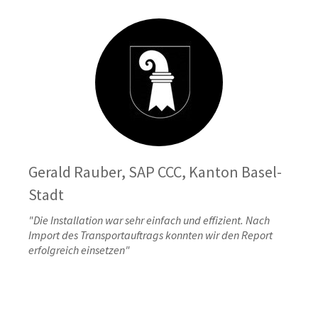
Gerald Rauber, SAP CCC, Kanton Basel-
Stadt
"Die Installation war sehr einfach und effizient. Nach
Import des Transportauftrags konnten wir den Report
erfolgreich einsetzen"