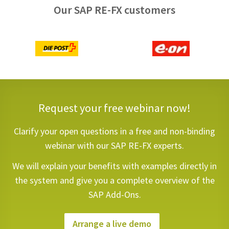
Our SAP RE-FX customers
Request your free webinar now!
Clarify your open questions in a free and non-binding
webinar with our SAP RE-FX experts.
We will explain your benefits with examples directly in
the system and give you a complete overview of the
SAP Add-Ons.
Arrange a live demo