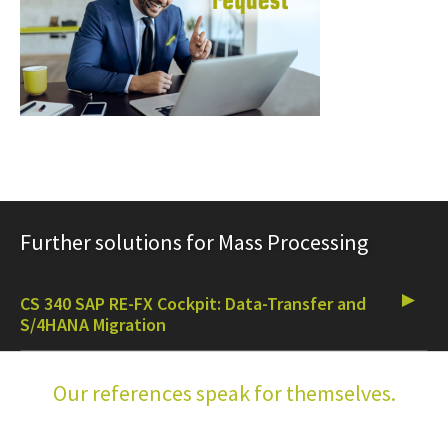
Further solutions for Mass Processing
CS 340 SAP RE-FX Cockpit: Data-Transfer and
S/4HANA Migration
Our references speak for themselves.