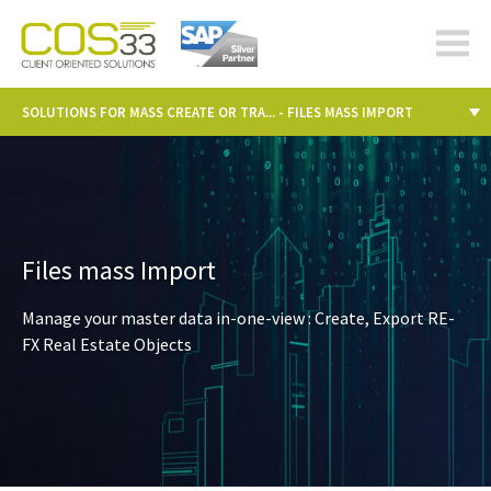
cos-
33.com
SOLUTIONS FOR MASS CREATE OR TRA... - FILES MASS IMPORT
Files mass Import
Manage your master data in-one-view : Create, Export RE-
FX Real Estate Objects