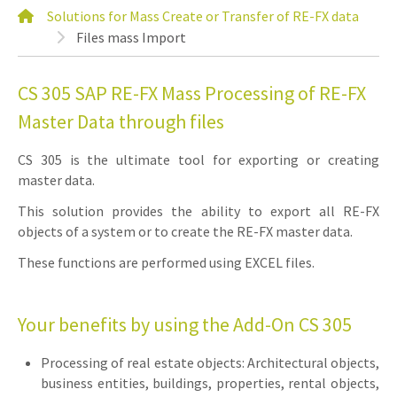
Solutions for Mass Create or Transfer of RE-FX data
Files mass Import
CS 305 SAP RE-FX Mass Processing of RE-FX
Master Data through files
CS 305 is the ultimate tool for exporting or creating
master data.
This solution provides the ability to export all RE-FX
objects of a system or to create the RE-FX master data.
These functions are performed using EXCEL files.
Your benefits by using the Add-On CS 305
Processing of real estate objects: Architectural objects,
business entities, buildings, properties, rental objects,